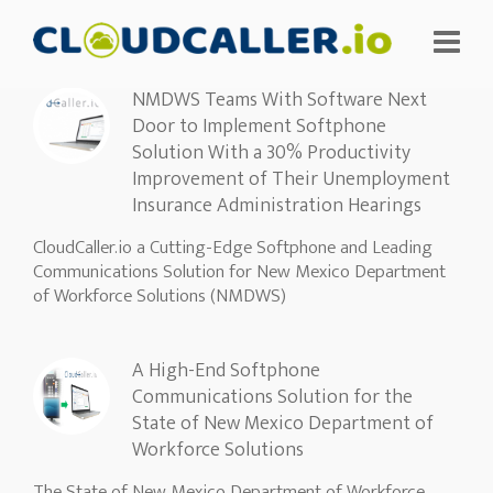
NMDWS Teams With Software Next
Door to Implement Softphone
Solution With a 30% Productivity
Improvement of Their Unemployment
Insurance Administration Hearings
CloudCaller.io a Cutting-Edge Softphone and Leading
Communications Solution for New Mexico Department
of Workforce Solutions (NMDWS)
A High-End Softphone
Communications Solution for the
State of New Mexico Department of
Workforce Solutions
The State of New Mexico Department of Workforce