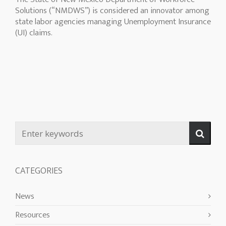
Solutions (“NMDWS”) is considered an innovator among
state labor agencies managing Unemployment Insurance
(UI) claims.
CATEGORIES
News
Resources