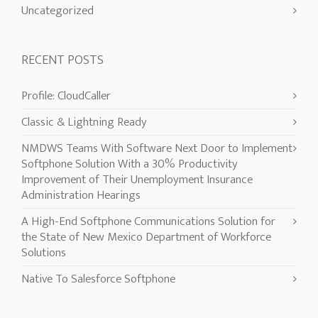
Uncategorized
RECENT POSTS
Profile: CloudCaller
Classic & Lightning Ready
NMDWS Teams With Software Next Door to Implement
Softphone Solution With a 30% Productivity
Improvement of Their Unemployment Insurance
Administration Hearings
A High-End Softphone Communications Solution for
the State of New Mexico Department of Workforce
Solutions
Native To Salesforce Softphone